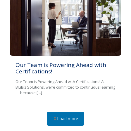
Our Team is Powering Ahead with
Certifications!
Our Team is Powering Ahead with Certifications! At
BluBiz Solutions, we’re committed to continuous learning
— because
[…]
Load more