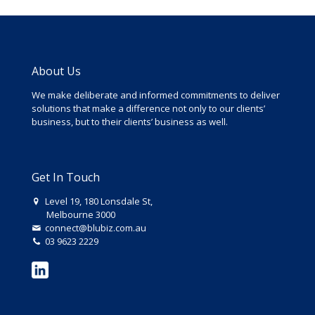
About Us
We make deliberate and informed commitments to deliver
solutions that make a difference not only to our clients’
business, but to their clients’ business as well.
Get In Touch
Level 19, 180 Lonsdale St,
Melbourne 3000
connect@blubiz.com.au
03 9623 2229