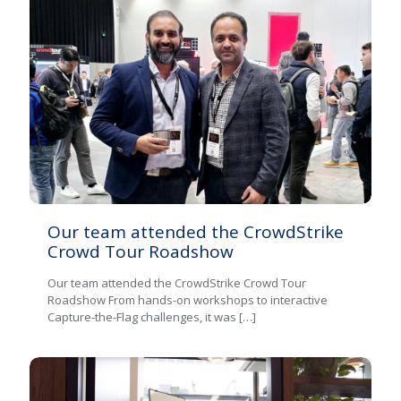
Our team attended the CrowdStrike
Crowd Tour Roadshow
Our team attended the CrowdStrike Crowd Tour
Roadshow From hands-on workshops to interactive
Capture-the-Flag challenges, it was
[…]