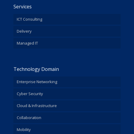
Services
ICT Consulting
Delivery
Managed IT
Technology Domain
Enterprise Networking
Cyber Security
Cloud & Infrastructure
Collaboration
Mobility