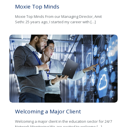
Moxie Top Minds
Moxie Top Minds From our Managing Director, Amit
Sethi: 25 years ago, I started my career with
[…]
Welcoming a Major Client
Welcoming a major client in the education sector for 24/7
Network Monitoring We are excited to welcome
[…]