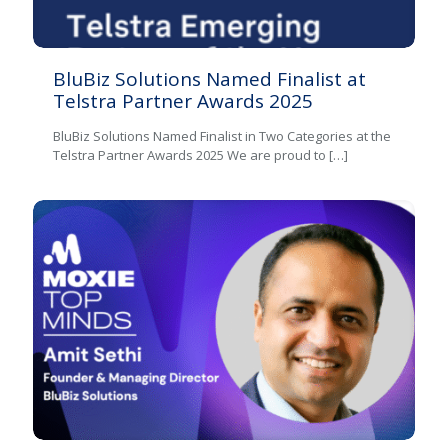
BluBiz Solutions Named Finalist at
Telstra Partner Awards 2025
BluBiz Solutions Named Finalist in Two Categories at the
Telstra Partner Awards 2025 We are proud to
[…]