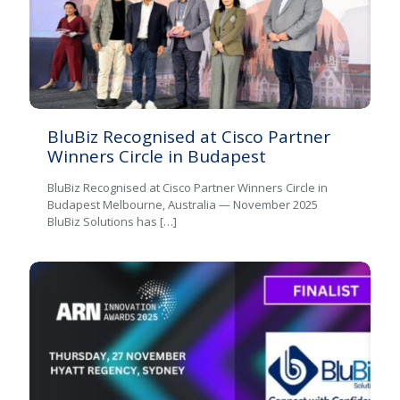
BluBiz Recognised at Cisco Partner
Winners Circle in Budapest
BluBiz Recognised at Cisco Partner Winners Circle in
Budapest Melbourne, Australia — November 2025
BluBiz Solutions has
[…]