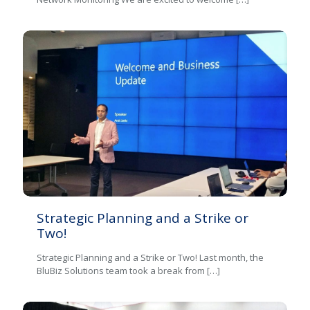
Strategic Planning and a Strike or
Two!
Strategic Planning and a Strike or Two! Last month, the
BluBiz Solutions team took a break from
[…]