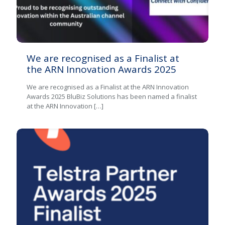
We are recognised as a Finalist at
the ARN Innovation Awards 2025
We are recognised as a Finalist at the ARN Innovation
Awards 2025 BluBiz Solutions has been named a finalist
at the ARN Innovation
[…]