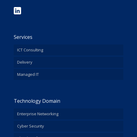
Services
ICT Consulting
Delivery
Managed IT
Technology Domain
Enterprise Networking
Cyber Security