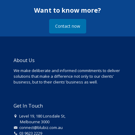
Want to know more?
Contact now
About Us
We make deliberate and informed commitments to deliver
solutions that make a difference not only to our clients’
business, but to their clients’ business as well.
Get In Touch
Level 19, 180 Lonsdale St,
Melbourne 3000
connect@blubiz.com.au
03 9623 2229