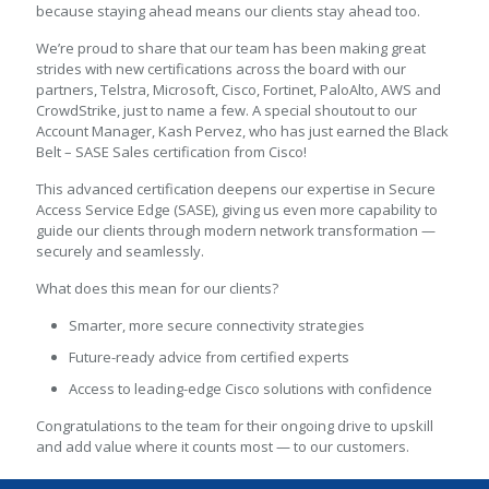
because staying ahead means our clients stay ahead too.
We’re proud to share that our team has been making great
strides with new certifications across the board with our
partners, Telstra, Microsoft, Cisco, Fortinet, PaloAlto, AWS and
CrowdStrike, just to name a few. A special shoutout to our
Account Manager, Kash Pervez, who has just earned the Black
Belt – SASE Sales certification from Cisco!
This advanced certification deepens our expertise in Secure
Access Service Edge (SASE), giving us even more capability to
guide our clients through modern network transformation —
securely and seamlessly.
What does this mean for our clients?
Smarter, more secure connectivity strategies
Future-ready advice from certified experts
Access to leading-edge Cisco solutions with confidence
Congratulations to the team for their ongoing drive to upskill
and add value where it counts most — to our customers.