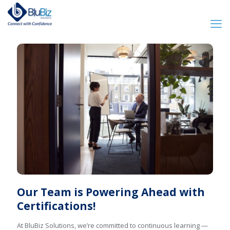
Our Team is Powering Ahead with
Certifications!
At BluBiz Solutions, we’re committed to continuous learning —