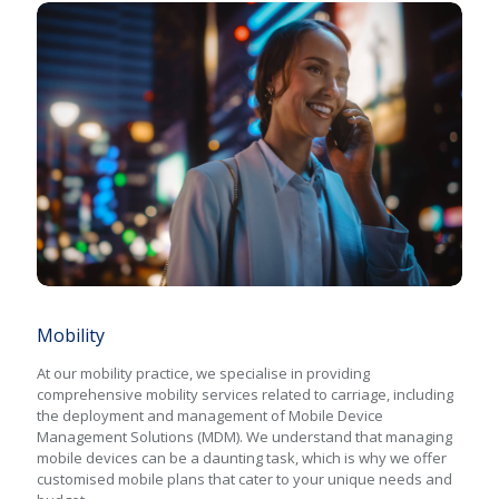
Mobility
Mobility
At our mobility practice, we specialise in providing
comprehensive mobility services related to carriage, including
the deployment and management of Mobile Device
Management Solutions (MDM). We understand that managing
mobile devices can be a daunting task, which is why we offer
customised mobile plans that cater to your unique needs and