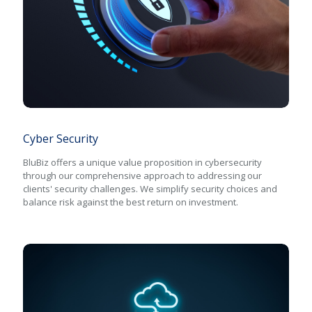
Cyber Security
Cyber Security
BluBiz offers a unique value proposition in cybersecurity
through our comprehensive approach to addressing our
clients' security challenges. We simplify security choices and
balance risk against the best return on investment.