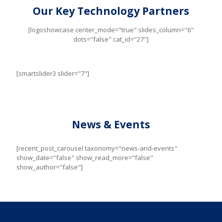
Our Key Technology Partners
[logoshowcase center_mode="true" slides_column="6"
dots="false" cat_id="27"]
[smartslider3 slider="7"]
News & Events
[recent_post_carousel taxonomy="news-and-events"
show_date="false" show_read_more="false"
show_author="false"]