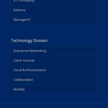
ICT Consulting
Delivery
Managed IT
Technology Domain
Enterprise Networking
Cyber Security
Cloud & Infrastructure
Collaboration
Mobility