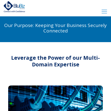
Our Purpose: Keeping Your Business Securely
Connected
Leverage the Power of our Multi-
Domain Expertise