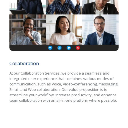
Collaboration
Collaboration
At our Collaboration Services, we provide a seamless and
integrated user experience that combines various modes of
communication, such as Voice, Video-conferencing, messaging,
Email, and Web collaboration. Our value proposition is to
streamline your workflow, increase productivity, and enhance
team collaboration with an all-in-one platform where possible.