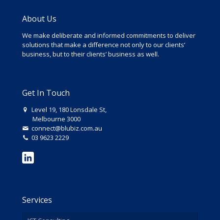
About Us
We make deliberate and informed commitments to deliver
solutions that make a difference not only to our clients’
business, but to their clients’ business as well.
Get In Touch
Level 19, 180 Lonsdale St,
Melbourne 3000
connect@blubiz.com.au
03 9623 2229
Services