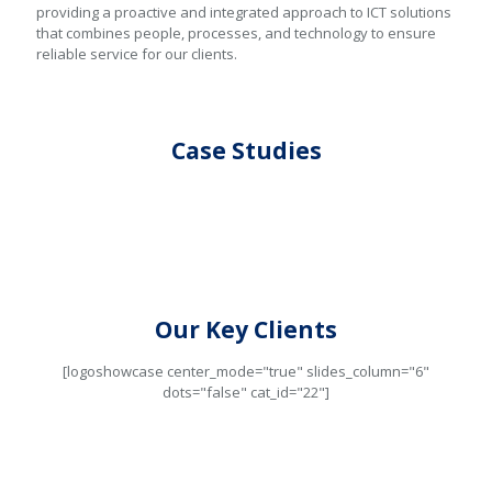
providing a proactive and integrated approach to ICT solutions
that combines people, processes, and technology to ensure
reliable service for our clients.
Case Studies
Our Key Clients
[logoshowcase center_mode="true" slides_column="6"
dots="false" cat_id="22"]