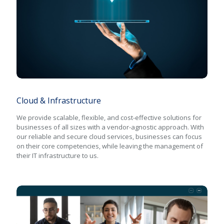
Cloud & Infrastructure
Cloud & Infrastructure
We provide scalable, flexible, and cost-effective solutions for
businesses of all sizes with a vendor-agnostic approach. With
our reliable and secure cloud services, businesses can focus
on their core competencies, while leaving the management of
their IT infrastructure to us.