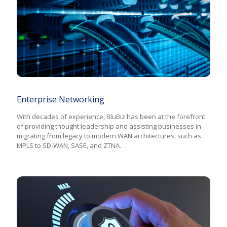
Enterprise Networking
Enterprise Networking
With decades of experience, BluBiz has been at the forefront
of providing thought leadership and assisting businesses in
migrating from legacy to modern WAN architectures, such as
MPLS to SD-WAN, SASE, and ZTNA.