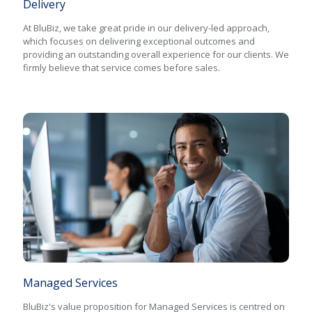
Delivery
At BluBiz, we take great pride in our delivery-led approach,
which focuses on delivering exceptional outcomes and
providing an outstanding overall experience for our clients. We
firmly believe that service comes before sales.
Managed Services
BluBiz's value proposition for Managed Services is centred on