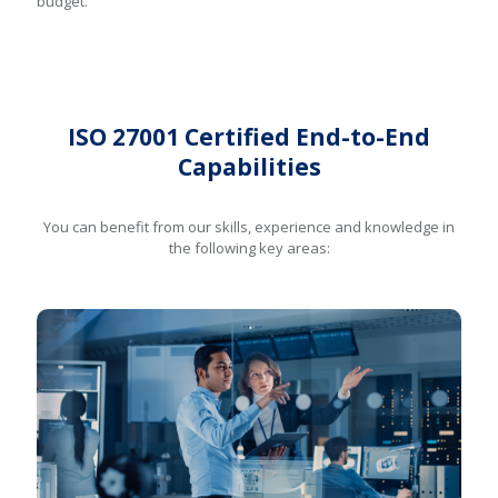
budget.
ISO 27001 Certified End-to-End
Capabilities
You can benefit from our skills, experience and knowledge in
the following key areas: