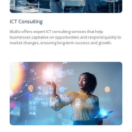
ICT Consulting
BluBiz offers expert ICT consulting services that help
businesses capitalise on opportunities and respond quickly to
market changes, ensuring long-term success and growth.