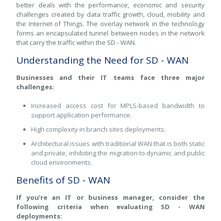
better deals with the performance, economic and security
challenges created by data traffic growth, cloud, mobility and
the Internet of Things. The overlay network in the technology
forms an encapsulated tunnel between nodes in the network
that carry the traffic within the SD - WAN.
Understanding the Need for SD - WAN
Businesses and their IT teams face three major
challenges:
Increased access cost for MPLS-based bandwidth to
support application performance.
High complexity in branch sites deployments.
Architectural issues with traditional WAN that is both static
and private, inhibiting the migration to dynamic and public
cloud environments.
Benefits of SD - WAN
If you’re an IT or business manager, consider the
following criteria when evaluating SD - WAN
deployments: