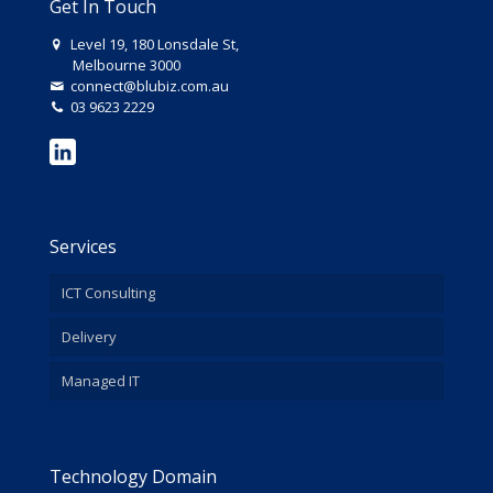
Get In Touch
Level 19, 180 Lonsdale St,
Melbourne 3000
connect@blubiz.com.au
03 9623 2229
Services
ICT Consulting
Delivery
Managed IT
Technology Domain