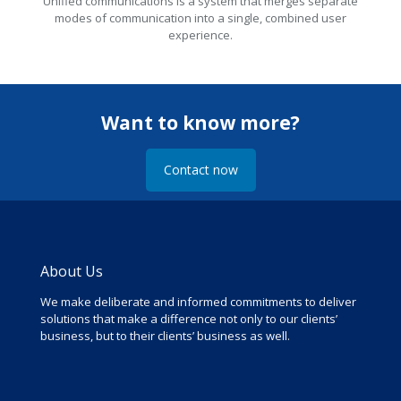
Unified communications is a system that merges separate
modes of communication into a single, combined user
experience.
Want to know more?
Contact now
About Us
We make deliberate and informed commitments to deliver
solutions that make a difference not only to our clients’
business, but to their clients’ business as well.