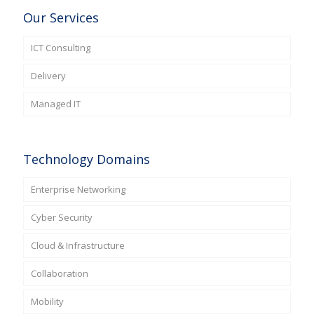
Our Services
ICT Consulting
Delivery
Managed IT
Technology Domains
Enterprise Networking
Cyber Security
Cloud & Infrastructure
Collaboration
Mobility