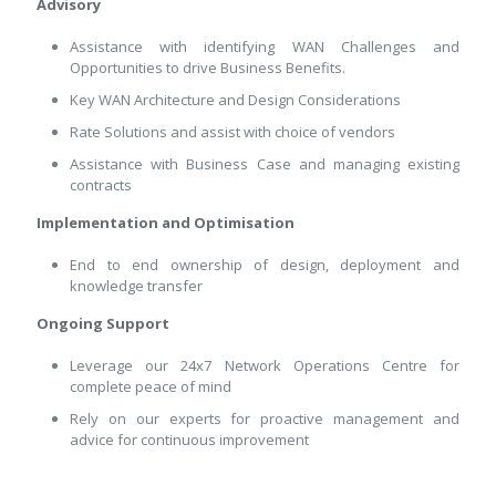
Advisory
Assistance with identifying WAN Challenges and
Opportunities to drive Business Benefits.
Key WAN Architecture and Design Considerations
Rate Solutions and assist with choice of vendors
Assistance with Business Case and managing existing
contracts
Implementation and Optimisation
End to end ownership of design, deployment and
knowledge transfer
Ongoing Support
Leverage our 24x7 Network Operations Centre for
complete peace of mind
Rely on our experts for proactive management and
advice for continuous improvement