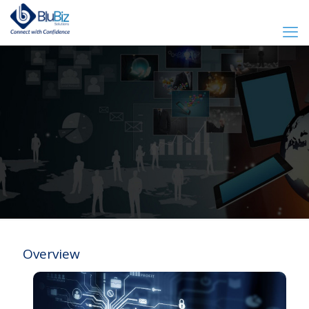
Overview