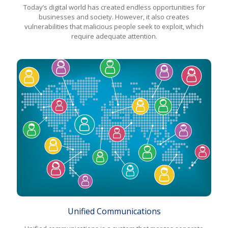
Today’s digital world has created endless opportunities for
businesses and society. However, it also creates
vulnerabilities that malicious people seek to exploit, which
require adequate attention.
Unified Communications