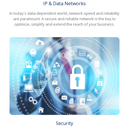
IP & Data Networks
In today's data-dependent world, network speed and reliability
are paramount. A secure and reliable network is the key to
optimize, simplify and extend the reach of your business.
Security