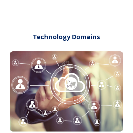
Technology Domains