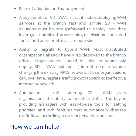
Ease of adoption and management.
A key benefit of SD - WAN is that it makes deploying WAN
services at the branch fast and simple. SD - WAN
solutions must be straightforward to deploy, and they
leverage centralized provisioning to eliminate the need
for trained personnel to visit remote sites.
Ability to migrate to hybrid WAN. Most distributed
organizations already have MPLS deployed to the branch
offices. Organisations should be able to seamlessly
deploy SD - WAN solutions (Internet circuits) without
changing the existing MPLS network. Those organisations
can, over time, migrate traffic growth toward cost-effective
Internet bandwidth.
Automation – traffic steering. SD - WAN gives
organisations the ability to prioritise traffic. The key is
providing managers with easy-to-use tools for setting
priorities and with features that automatically changes
traffic flows according to current network conditions.
How we can help?