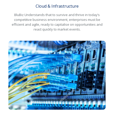
Cloud & Infrastructure
BluBiz Understands that to survive and thrive in today’s
competitive business environment, enterprises must be
efficient and agile, ready to capitalise on opportunities and
react quickly to market events.