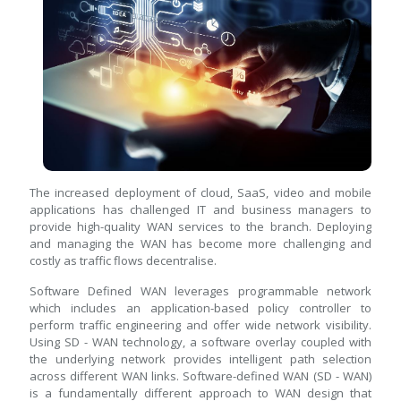
The increased deployment of cloud, SaaS, video and mobile
applications has challenged IT and business managers to
provide high-quality WAN services to the branch. Deploying
and managing the WAN has become more challenging and
costly as traffic flows decentralise.
Software Defined WAN leverages programmable network
which includes an application-based policy controller to
perform traffic engineering and offer wide network visibility.
Using SD - WAN technology, a software overlay coupled with
the underlying network provides intelligent path selection
across different WAN links. Software-defined WAN (SD - WAN)
is a fundamentally different approach to WAN design that