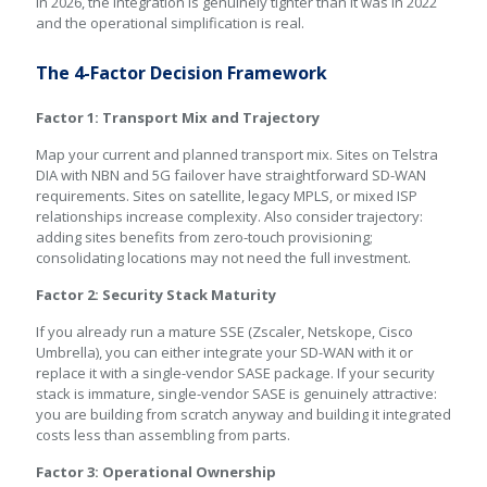
In 2026, the integration is genuinely tighter than it was in 2022
and the operational simplification is real.
The 4-Factor Decision Framework
Factor 1: Transport Mix and Trajectory
Map your current and planned transport mix. Sites on Telstra
DIA with NBN and 5G failover have straightforward SD-WAN
requirements. Sites on satellite, legacy MPLS, or mixed ISP
relationships increase complexity. Also consider trajectory:
adding sites benefits from zero-touch provisioning;
consolidating locations may not need the full investment.
Factor 2: Security Stack Maturity
If you already run a mature SSE (Zscaler, Netskope, Cisco
Umbrella), you can either integrate your SD-WAN with it or
replace it with a single-vendor SASE package. If your security
stack is immature, single-vendor SASE is genuinely attractive:
you are building from scratch anyway and building it integrated
costs less than assembling from parts.
Factor 3: Operational Ownership