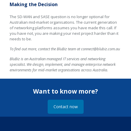
Making the Decision
The SD-WAN and SASE question is no longer optional for
Australian mid-market organisations. The current generation
of networking platforms assumes you have made this call. If
you have not, you are making your next project harder than it
needs to be.
To find out more, contact the BluBiz team at
connect@blubiz.com.au
BluBiz is an Australian managed IT services and networking
specialist. We design, implement, and manage enterprise network
environments for mid-market organisations across Australia.
Want to know more?
Contact now