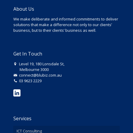
About Us
We make deliberate and informed commitments to deliver
solutions that make a difference not only to our clients’
business, but to their clients’ business as well.
Get In Touch
Level 19, 180 Lonsdale St,
Melbourne 3000
connect@blubiz.com.au
03 9623 2229
Services
ICT Consulting