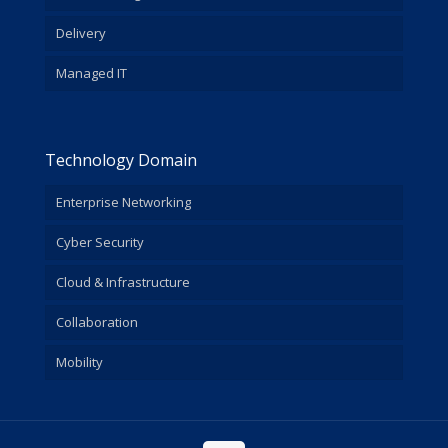
Delivery
Managed IT
Technology Domain
Enterprise Networking
Cyber Security
Cloud & Infrastructure
Collaboration
Mobility