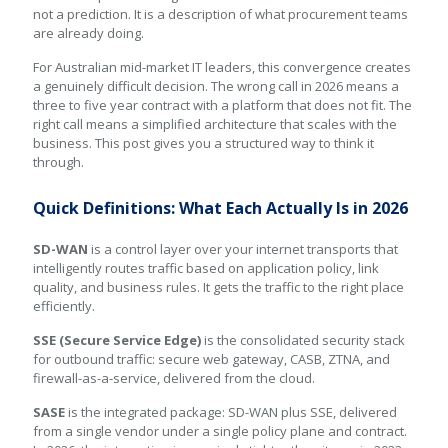
not a prediction. It is a description of what procurement teams
are already doing.
For Australian mid-market IT leaders, this convergence creates
a genuinely difficult decision. The wrong call in 2026 means a
three to five year contract with a platform that does not fit. The
right call means a simplified architecture that scales with the
business. This post gives you a structured way to think it
through.
Quick Definitions: What Each Actually Is in 2026
SD-WAN
is a control layer over your internet transports that
intelligently routes traffic based on application policy, link
quality, and business rules. It gets the traffic to the right place
efficiently.
SSE (Secure Service Edge)
is the consolidated security stack
for outbound traffic: secure web gateway, CASB, ZTNA, and
firewall-as-a-service, delivered from the cloud.
SASE
is the integrated package: SD-WAN plus SSE, delivered
from a single vendor under a single policy plane and contract.