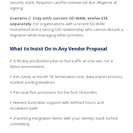
security stack. Requires careful commercial due diligence at
signing.
Scenario C: Stay with current SD-WAN, evolve SSE
separately.
For organisations with a recent SD-WAN
investment and a strong SSE relationship who cannot absorb a
migration while managing other priorities.
What to Insist On in Any Vendor Proposal
•
A 90-day production pilot on live traffic at one site, not a
demo environment
•
Exit clarity at month 18: termination cost, data export process,
number porting timelines
•
Per-seat flex provisions for the first 18 months
•
Named Australian support with defined hours and
escalation path
•
A working integration demo with your identity stack before
committing