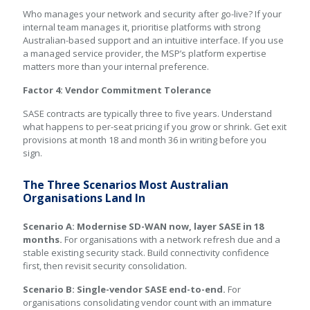
Who manages your network and security after go-live? If your
internal team manages it, prioritise platforms with strong
Australian-based support and an intuitive interface. If you use
a managed service provider, the MSP’s platform expertise
matters more than your internal preference.
Factor 4: Vendor Commitment Tolerance
SASE contracts are typically three to five years. Understand
what happens to per-seat pricing if you grow or shrink. Get exit
provisions at month 18 and month 36 in writing before you
sign.
The Three Scenarios Most Australian
Organisations Land In
Scenario A: Modernise SD-WAN now, layer SASE in 18
months.
For organisations with a network refresh due and a
stable existing security stack. Build connectivity confidence
first, then revisit security consolidation.
Scenario B: Single-vendor SASE end-to-end.
For
organisations consolidating vendor count with an immature