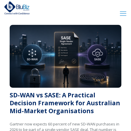
SD-WAN vs SASE: A Practical
Decision Framework for Australian
Mid-Market Organisations
Gartner now expects 60 percent of new SD-WAN purchases in
2026 to be part of a single-vendor SASE deal. That number is