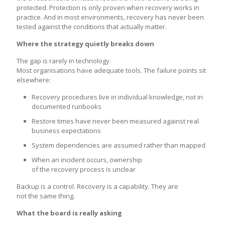
protected. Protection is only proven when recovery works in
practice. And in most environments, recovery has never been
tested against the conditions that actually matter.
Where the strategy quietly breaks down
The gap is rarely in technology.
Most organisations have adequate tools. The failure points sit
elsewhere:
Recovery procedures live in individual knowledge, not in
documented runbooks
Restore times have never been measured against real
business expectations
System dependencies are assumed rather than mapped
When an incident occurs, ownership
of the recovery process is unclear
Backup is a control. Recovery is a capability. They are
not the same thing.
What the board is really asking