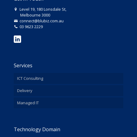
Level 19, 180 Lonsdale St,
Melbourne 3000
connect@blubiz.com.au
03 9623 2229
Services
ICT Consulting
Delivery
Managed IT
Technology Domain