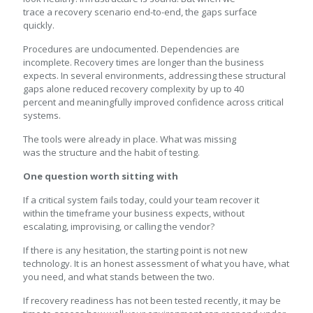
trace a recovery scenario end-to-end, the gaps surface
quickly.
Procedures are undocumented. Dependencies are
incomplete. Recovery times are longer than the business
expects. In several environments, addressing these structural
gaps alone reduced recovery complexity by up to 40
percent and meaningfully improved confidence across critical
systems.
The tools were already in place. What was missing
was the structure and the habit of testing.
One question worth sitting with
If a critical system fails today, could your team recover it
within the timeframe your business expects, without
escalating, improvising, or calling the vendor?
If there is any hesitation, the starting point is not new
technology. It is an honest assessment of what you have, what
you need, and what stands between the two.
If recovery readiness has not been tested recently, it may be