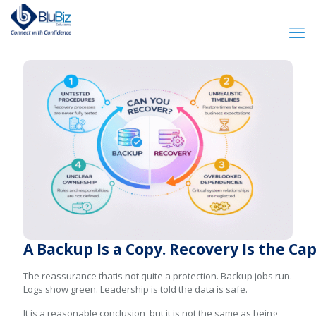
A Backup Is a Copy. Recovery Is the Ca
The reassurance thatis not quite a protection. Backup jobs run.
Logs show green. Leadership is told the data is safe.
It is a reasonable conclusion, but it is not the same as being