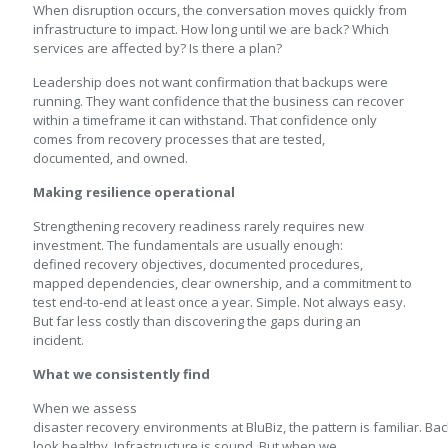
When disruption occurs, the conversation moves quickly from
infrastructure to impact. How long until we are back? Which
services are affected by? Is there a plan?
Leadership does not want confirmation that backups were
running. They want confidence that the business can recover
within a timeframe it can withstand. That confidence only
comes from recovery processes that are tested,
documented, and owned.
Making resilience operational
Strengthening recovery readiness rarely requires new
investment. The fundamentals are usually enough:
defined recovery objectives, documented procedures,
mapped dependencies, clear ownership, and a commitment to
test end-to-end at least once a year. Simple. Not always easy.
But far less costly than discovering the gaps during an
incident.
What we consistently find
When we assess
disaster recovery environments at BluBiz, the pattern is familiar. Ba
look healthy. Infrastructure is sound. But when we