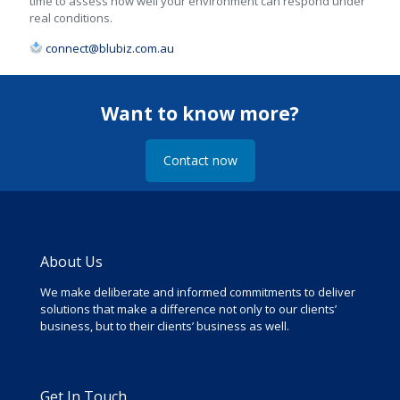
time to assess how well your environment can respond under
real conditions.
connect@blubiz.com.au
Want to know more?
Contact now
About Us
We make deliberate and informed commitments to deliver
solutions that make a difference not only to our clients’
business, but to their clients’ business as well.
Get In Touch