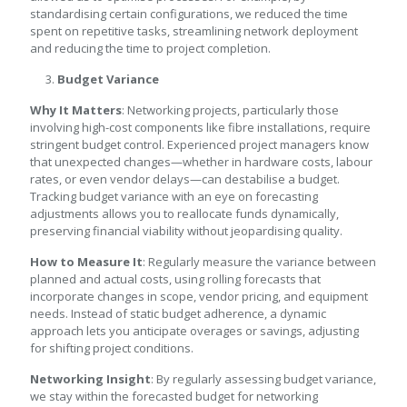
standardising certain configurations, we reduced the time
spent on repetitive tasks, streamlining network deployment
and reducing the time to project completion.
Budget Variance
Why It Matters
: Networking projects, particularly those
involving high-cost components like fibre installations, require
stringent budget control. Experienced project managers know
that unexpected changes—whether in hardware costs, labour
rates, or even vendor delays—can destabilise a budget.
Tracking budget variance with an eye on forecasting
adjustments allows you to reallocate funds dynamically,
preserving financial viability without jeopardising quality.
How to Measure It
: Regularly measure the variance between
planned and actual costs, using rolling forecasts that
incorporate changes in scope, vendor pricing, and equipment
needs. Instead of static budget adherence, a dynamic
approach lets you anticipate overages or savings, adjusting
for shifting project conditions.
Networking Insight
: By regularly assessing budget variance,
we stay within the forecasted budget for networking