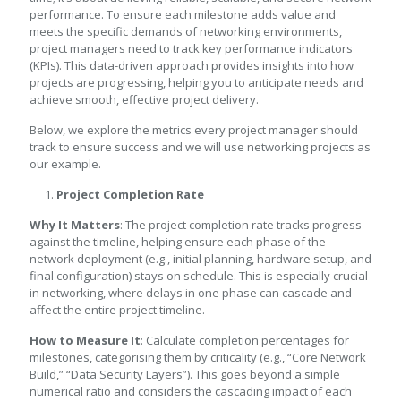
performance. To ensure each milestone adds value and
meets the specific demands of networking environments,
project managers need to track key performance indicators
(KPIs). This data-driven approach provides insights into how
projects are progressing, helping you to anticipate needs and
achieve smooth, effective project delivery.
Below, we explore the metrics every project manager should
track to ensure success and we will use networking projects as
our example.
Project Completion Rate
Why It Matters
: The project completion rate tracks progress
against the timeline, helping ensure each phase of the
network deployment (e.g., initial planning, hardware setup, and
final configuration) stays on schedule. This is especially crucial
in networking, where delays in one phase can cascade and
affect the entire project timeline.
How to Measure It
: Calculate completion percentages for
milestones, categorising them by criticality (e.g., “Core Network
Build,” “Data Security Layers”). This goes beyond a simple
numerical ratio and considers the cascading impact of each