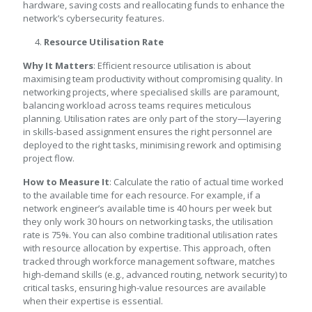
hardware, saving costs and reallocating funds to enhance the
network’s cybersecurity features.
Resource Utilisation Rate
Why It Matters
: Efficient resource utilisation is about
maximising team productivity without compromising quality. In
networking projects, where specialised skills are paramount,
balancing workload across teams requires meticulous
planning. Utilisation rates are only part of the story—layering
in skills-based assignment ensures the right personnel are
deployed to the right tasks, minimising rework and optimising
project flow.
How to Measure It
: Calculate the ratio of actual time worked
to the available time for each resource. For example, if a
network engineer’s available time is 40 hours per week but
they only work 30 hours on networking tasks, the utilisation
rate is 75%. You can also combine traditional utilisation rates
with resource allocation by expertise. This approach, often
tracked through workforce management software, matches
high-demand skills (e.g., advanced routing, network security) to
critical tasks, ensuring high-value resources are available
when their expertise is essential.