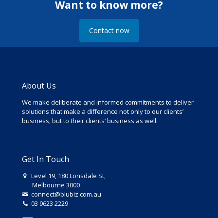
Want to know more?
Contact now
About Us
We make deliberate and informed commitments to deliver
solutions that make a difference not only to our clients’
business, but to their clients’ business as well.
Get In Touch
Level 19, 180 Lonsdale St,
Melbourne 3000
connect@blubiz.com.au
03 9623 2229