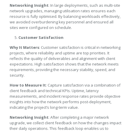
Networking Insight
: In large deployments, such as multi-site
network upgrades, managing utilisation rates ensures each
resource is fully optimised. By balancing workloads effectively,
we avoided overburdening key personnel and ensured all
sites were configured on schedule.
Customer Satisfaction
Why It Matters
: Customer satisfaction is critical in networking
projects, where reliability and uptime are top priorities. It
reflects the quality of deliverables and alignment with client
expectations. High satisfaction shows that the network meets
requirements, providing the necessary stability, speed, and
security.
How to Measure It
: Capture satisfaction via a combination of
client feedback and technical KPIs. Uptime, latency
measurements, and incident response rates provide objective
insights into how the network performs post-deployment,
indicating the project’s long-term value.
Networking Insight
: After completing a major network
upgrade, we collect client feedback on how the changes impact
their daily operations. This feedback loop enables us to