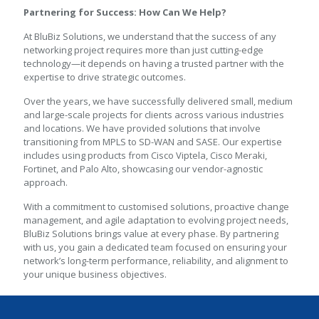
Partnering for Success: How Can We Help?
At BluBiz Solutions, we understand that the success of any
networking project requires more than just cutting-edge
technology—it depends on having a trusted partner with the
expertise to drive strategic outcomes.
Over the years, we have successfully delivered small, medium
and large-scale projects for clients across various industries
and locations. We have provided solutions that involve
transitioning from MPLS to SD-WAN and SASE. Our expertise
includes using products from Cisco Viptela, Cisco Meraki,
Fortinet, and Palo Alto, showcasing our vendor-agnostic
approach.
With a commitment to customised solutions, proactive change
management, and agile adaptation to evolving project needs,
BluBiz Solutions brings value at every phase. By partnering
with us, you gain a dedicated team focused on ensuring your
network’s long-term performance, reliability, and alignment to
your unique business objectives.