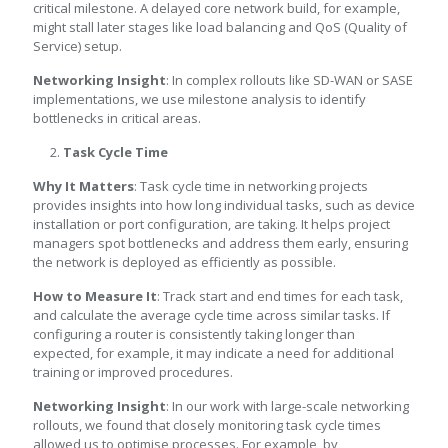
critical milestone. A delayed core network build, for example,
might stall later stages like load balancing and QoS (Quality of
Service) setup.
Networking Insight
: In complex rollouts like SD-WAN or SASE
implementations, we use milestone analysis to identify
bottlenecks in critical areas.
Task Cycle Time
Why It Matters
: Task cycle time in networking projects
provides insights into how long individual tasks, such as device
installation or port configuration, are taking. It helps project
managers spot bottlenecks and address them early, ensuring
the network is deployed as efficiently as possible.
How to Measure It
: Track start and end times for each task,
and calculate the average cycle time across similar tasks. If
configuring a router is consistently taking longer than
expected, for example, it may indicate a need for additional
training or improved procedures.
Networking Insight
: In our work with large-scale networking
rollouts, we found that closely monitoring task cycle times
allowed us to optimise processes. For example, by