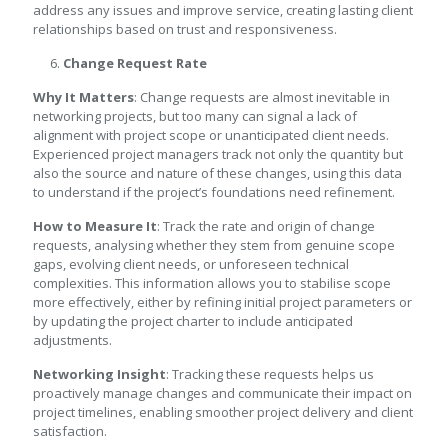
address any issues and improve service, creating lasting client
relationships based on trust and responsiveness.
Change Request Rate
Why It Matters
: Change requests are almost inevitable in
networking projects, but too many can signal a lack of
alignment with project scope or unanticipated client needs.
Experienced project managers track not only the quantity but
also the source and nature of these changes, using this data
to understand if the project’s foundations need refinement.
How to Measure It
: Track the rate and origin of change
requests, analysing whether they stem from genuine scope
gaps, evolving client needs, or unforeseen technical
complexities. This information allows you to stabilise scope
more effectively, either by refining initial project parameters or
by updating the project charter to include anticipated
adjustments.
Networking Insight
: Tracking these requests helps us
proactively manage changes and communicate their impact on
project timelines, enabling smoother project delivery and client
satisfaction.