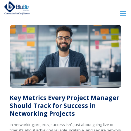
Key Metrics Every Project Manager
Should Track for Success in
Networking Projects
In networking projects, success isn’t just about going live on
time; it’s about achieving reliable, scalable, and secure network