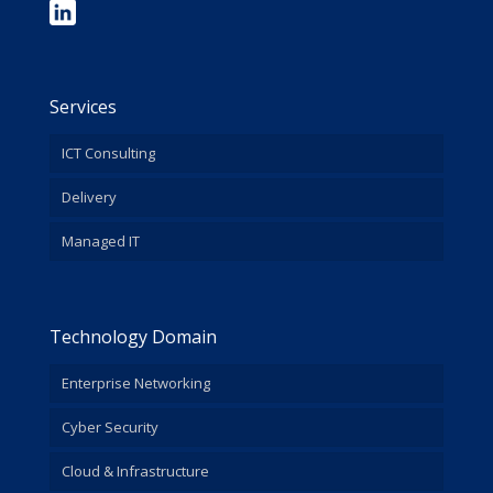
Services
ICT Consulting
Delivery
Managed IT
Technology Domain
Enterprise Networking
Cyber Security
Cloud & Infrastructure