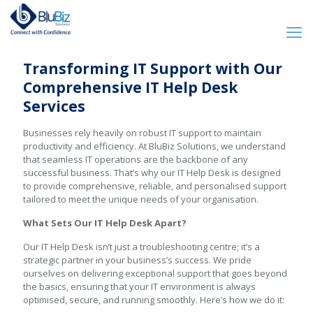
Transforming IT Support with Our
Comprehensive IT Help Desk
Services
Businesses rely heavily on robust IT support to maintain
productivity and efficiency. At BluBiz Solutions, we understand
that seamless IT operations are the backbone of any
successful business. That’s why our IT Help Desk is designed
to provide comprehensive, reliable, and personalised support
tailored to meet the unique needs of your organisation.
What Sets Our IT Help Desk Apart?
Our IT Help Desk isn’t just a troubleshooting centre; it’s a
strategic partner in your business’s success. We pride
ourselves on delivering exceptional support that goes beyond
the basics, ensuring that your IT environment is always
optimised, secure, and running smoothly. Here’s how we do it: