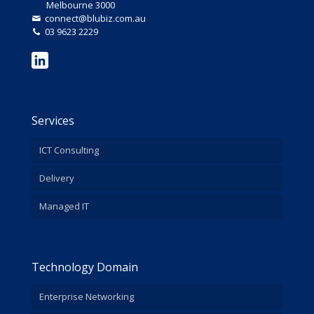
Melbourne 3000
connect@blubiz.com.au
03 9623 2229
Services
ICT Consulting
Delivery
Managed IT
Technology Domain
Enterprise Networking