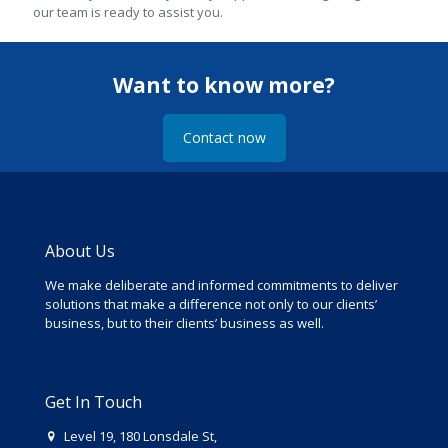
our team is ready to assist you.
Want to know more?
Contact now
About Us
We make deliberate and informed commitments to deliver
solutions that make a difference not only to our clients’
business, but to their clients’ business as well.
Get In Touch
Level 19, 180 Lonsdale St,