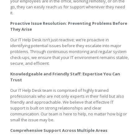
your employees are in the office, working remotely, or on the
go, they can easily reach us for support whenever they need
it.
Proactive Issue Resolution: Preventing Problems Before
They Arise
Our IT Help Desk isn’t just reactive; we’re proactive in
identifying potential issues before they escalate into major
problems. Through continuous monitoring and regular system
check-ups, we ensure that your IT environment remains stable,
secure, and efficient.
Knowledgeable and Friendly Staff: Expertise You Can
Trust
Our IT Help Desk team is comprised of highly trained
professionals who are not only experts in their field but also
friendly and approachable. We believe that effective IT
support is built on strong relationships and clear
communication. Our team is here to help, no matter how big or
small the issue may be.
Comprehensive Support Across Multiple Areas