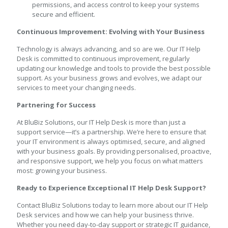
permissions, and access control to keep your systems
secure and efficient.
Continuous Improvement: Evolving with Your Business
Technology is always advancing, and so are we. Our IT Help
Desk is committed to continuous improvement, regularly
updating our knowledge and tools to provide the best possible
support. As your business grows and evolves, we adapt our
services to meet your changing needs.
Partnering for Success
At BluBiz Solutions, our IT Help Desk is more than just a
support service—it’s a partnership. We’re here to ensure that
your IT environment is always optimised, secure, and aligned
with your business goals. By providing personalised, proactive,
and responsive support, we help you focus on what matters
most: growing your business.
Ready to Experience Exceptional IT Help Desk Support?
Contact BluBiz Solutions today to learn more about our IT Help
Desk services and how we can help your business thrive.
Whether you need day-to-day support or strategic IT guidance,