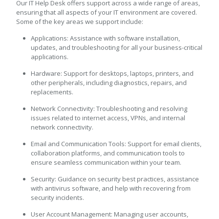
Our IT Help Desk offers support across a wide range of areas,
ensuring that all aspects of your IT environment are covered.
Some of the key areas we support include:
Applications: Assistance with software installation,
updates, and troubleshooting for all your business-critical
applications.
Hardware: Support for desktops, laptops, printers, and
other peripherals, including diagnostics, repairs, and
replacements.
Network Connectivity: Troubleshooting and resolving
issues related to internet access, VPNs, and internal
network connectivity.
Email and Communication Tools: Support for email clients,
collaboration platforms, and communication tools to
ensure seamless communication within your team.
Security: Guidance on security best practices, assistance
with antivirus software, and help with recovering from
security incidents.
User Account Management: Managing user accounts,