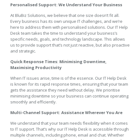
Personalised Support: We Understand Your Business
At BluBiz Solutions, we believe that one size doesn’t fit all.
Every business has its own unique IT challenges, and we’re
here to address them with personalised solutions. Our IT Help
Desk team takes the time to understand your business’s
specific needs, goals, and technology landscape. This allows
us to provide support that’s not just reactive, but also proactive
and strategic.
Quick Response Times: Minimising Downtime,
Maximising Productivity
When IT issues arise, time is of the essence. Our IT Help Desk
is known for its rapid response times, ensuring that your team
gets the assistance they need without delay. We prioritise
minimising downtime so your business can continue operating
smoothly and efficiently.
Multi-Channel Support: Assistance Wherever You Are
We understand that your team needs flexibility when it comes
to IT support. That’s why our IT Help Desk is accessible through
multiple channels, including phone, email and chat. Whether