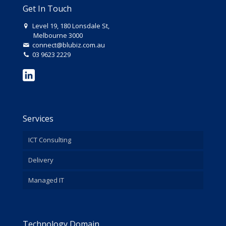
Get In Touch
Level 19, 180 Lonsdale St,
Melbourne 3000
connect@blubiz.com.au
03 9623 2229
Services
ICT Consulting
Delivery
Managed IT
Technology Domain