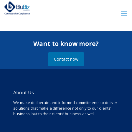
Want to know more?
Contact now
About Us
We make deliberate and informed commitments to deliver
solutions that make a difference not only to our clients’
business, but to their clients’ business as well.