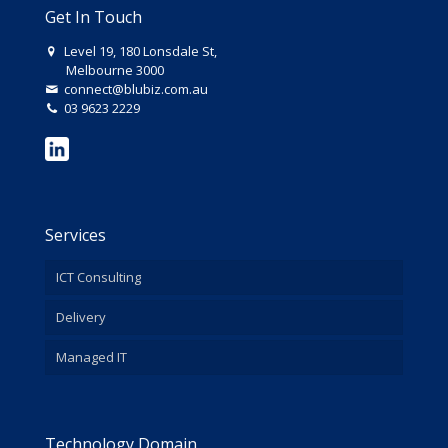
Get In Touch
Level 19, 180 Lonsdale St,
Melbourne 3000
connect@blubiz.com.au
03 9623 2229
Services
ICT Consulting
Delivery
Managed IT
Technology Domain