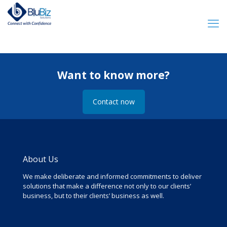
Want to know more?
Contact now
About Us
We make deliberate and informed commitments to deliver
solutions that make a difference not only to our clients’
business, but to their clients’ business as well.